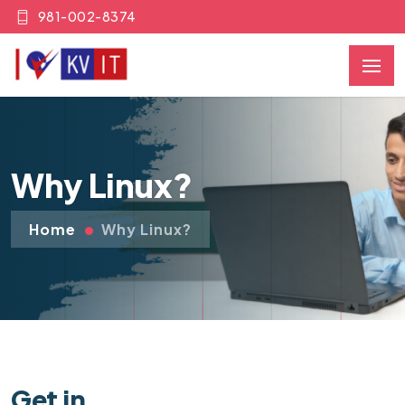
981-002-8374
Why Linux?
Home
Why Linux?
Get in