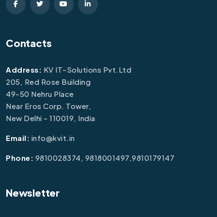
Contacts
Address:
KV IT-Solutions Pvt.Ltd
205, Red Rose Building
49-50 Nehru Place
Near Eros Corp. Tower,
New Delhi - 110019, India
Email:
info@kvit.in
Phone:
9810028374, 9818001497,9810179147
Newsletter