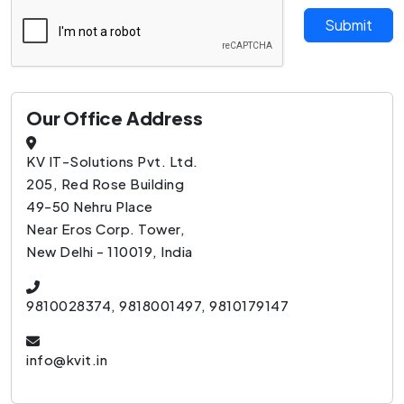
Submit
Our Office Address
KV IT-Solutions Pvt. Ltd.
205, Red Rose Building
49-50 Nehru Place
Near Eros Corp. Tower,
New Delhi - 110019, India
9810028374, 9818001497, 9810179147
info@kvit.in