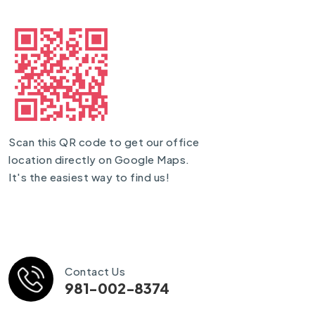
Scan this QR code to get our office
location directly on Google Maps.
It's the easiest way to find us!
Contact Us
981-002-8374