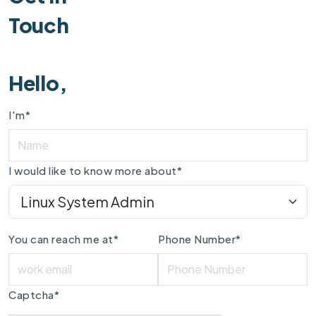
Touch
Hello,
I'm*
I would like to know more about*
You can reach me at*
Phone Number*
Captcha*