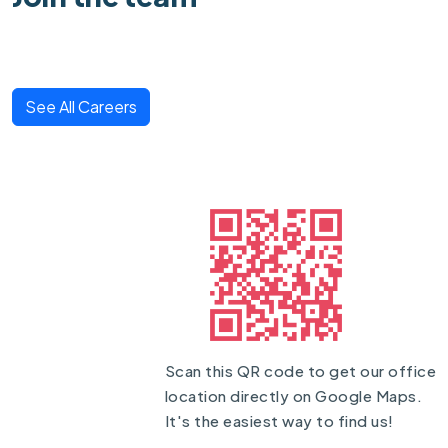
See All Careers
Scan this QR code to get our office
location directly on Google Maps.
It's the easiest way to find us!