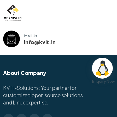
Mail Us
info@kvit.in
About Company
Enquiry Now
KV IT-Solutions: Your partner for
customized open source solutions
and Linux expertise.