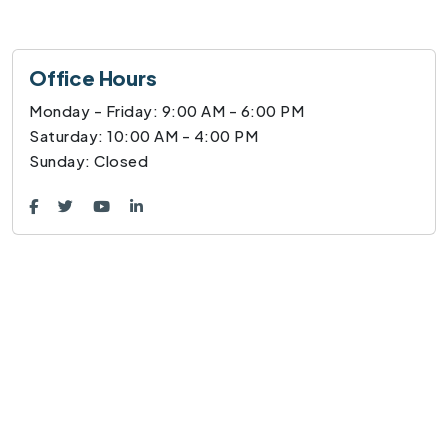
Office Hours
Monday - Friday: 9:00 AM - 6:00 PM
Saturday: 10:00 AM - 4:00 PM
Sunday: Closed