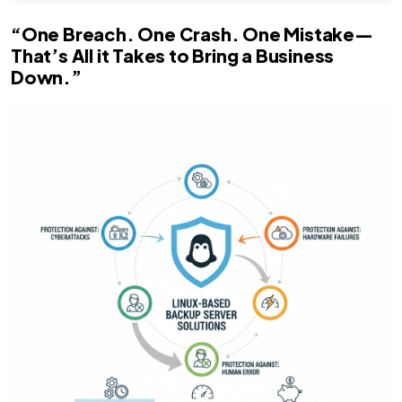
“One Breach. One Crash. One Mistake—
That’s All it Takes to Bring a Business
Down.”