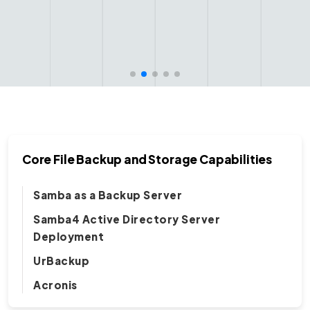
Core File Backup and Storage Capabilities
Samba as a Backup Server
Samba4 Active Directory Server
Deployment
UrBackup
Acronis