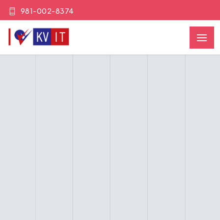
981-002-8374