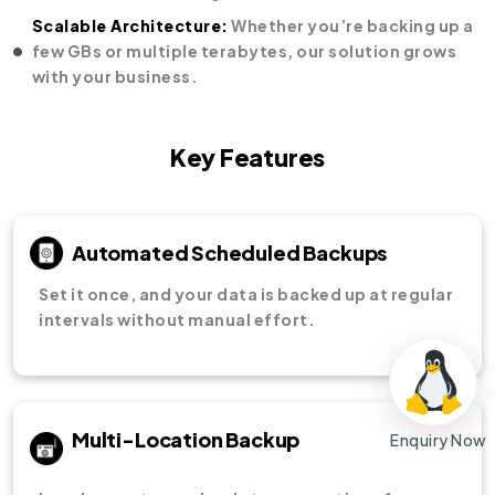
Scalable Architecture:
Whether you’re backing up a
few GBs or multiple terabytes, our solution grows
with your business.
Key Features
Automated Scheduled Backups
Set it once, and your data is backed up at regular
intervals without manual effort.
Multi-Location Backup
Enquiry Now