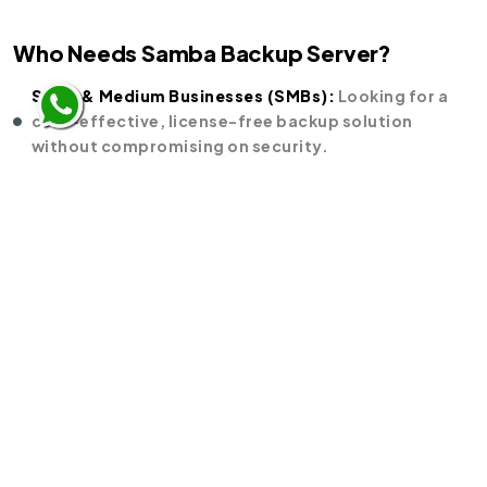
Who Needs Samba Backup Server?
Small & Medium Businesses (SMBs):
Looking for a
cost-effective, license-free backup solution
without compromising on security.
Enterprises:
Needing scalable and centralized
storage for mission-critical data across multiple
branches or departments.
Educational Institutions & NGOs:
Wanting reliable
backups with zero licensing costs, making it
budget-friendly.
IT Administrators & Data Centers:
Requiring secure,
virus-free, and automated backups with integration
into existing Linux/Windows environments.
Government & Public Sector Units (PSUs):
Focused
on data sovereignty and compliance with a trusted
open-source solution.