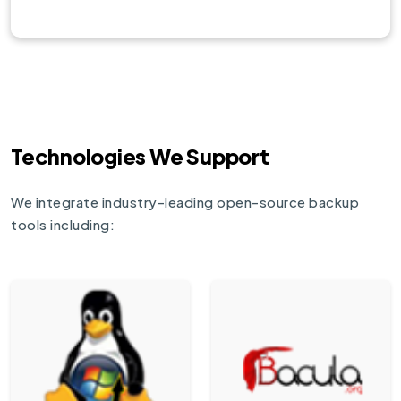
Technologies We Support
We integrate industry-leading open-source backup
tools including: