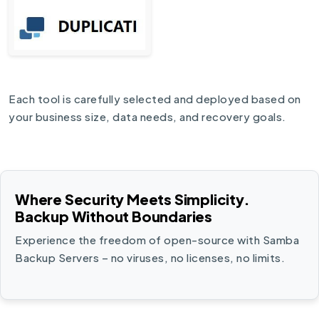
Each tool is carefully selected and deployed based on
your business size, data needs, and recovery goals.
Where Security Meets Simplicity.
Backup Without Boundaries
Experience the freedom of open-source with Samba
Backup Servers – no viruses, no licenses, no limits.