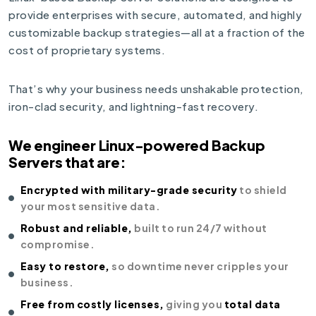
provide enterprises with secure, automated, and highly
customizable backup strategies—all at a fraction of the
cost of proprietary systems.
That’s why your business needs unshakable protection,
iron-clad security, and lightning-fast recovery.
We engineer Linux-powered Backup
Servers that are:
Encrypted with military-grade security
to shield
your most sensitive data.
Robust and reliable,
built to run 24/7 without
compromise.
Easy to restore,
so downtime never cripples your
business.
Free from costly licenses,
giving you
total data