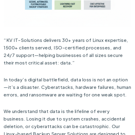
“KV IT-Solutions delivers 30+ years of Linux expertise,
1500+ clients served, ISO-certified processes, and
24/7 support—helping businesses of all sizes secure
their most critical asset: data.”
In today’s digital battlefield, data loss is not an option
—it’s a disaster. Cyberattacks, hardware failures, human
errors, and ransomware are waiting for one weak spot.
We understand that data is the lifeline of every
business. Losing it due to system crashes, accidental
deletion, or cyberattacks can be catastrophic. Our
Linux-based Backup Server Solutions are designed to