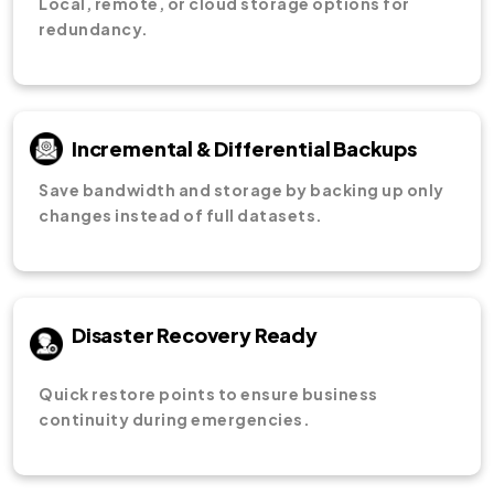
Local, remote, or cloud storage options for
redundancy.
Incremental & Differential Backups
Save bandwidth and storage by backing up only
changes instead of full datasets.
Disaster Recovery Ready
Quick restore points to ensure business
continuity during emergencies.