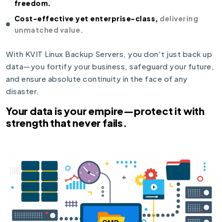
freedom.
Cost-effective yet enterprise-class,
delivering
unmatched value.
With KVIT Linux Backup Servers, you don’t just back up
data—you fortify your business, safeguard your future,
and ensure absolute continuity in the face of any
disaster.
Your data is your empire—protect it with
strength that never fails.