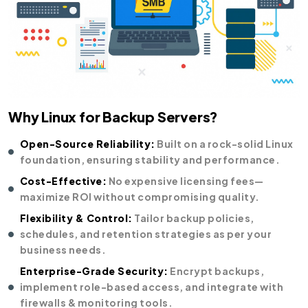
Why Linux for Backup Servers?
Open-Source Reliability:
Built on a rock-solid Linux
foundation, ensuring stability and performance.
Cost-Effective:
No expensive licensing fees—
maximize ROI without compromising quality.
Flexibility & Control:
Tailor backup policies,
schedules, and retention strategies as per your
business needs.
Enterprise-Grade Security:
Encrypt backups,
implement role-based access, and integrate with
firewalls & monitoring tools.