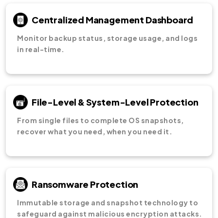
Centralized Management Dashboard
Monitor backup status, storage usage, and logs
in real-time.
File-Level & System-Level Protection
From single files to complete OS snapshots,
recover what you need, when you need it.
Ransomware Protection
Immutable storage and snapshot technology to
safeguard against malicious encryption attacks.