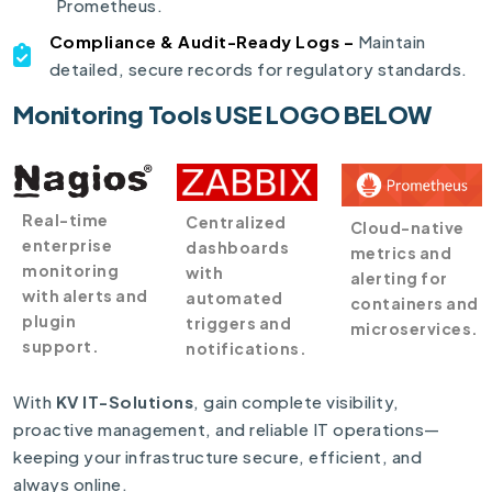
Prometheus.
Compliance & Audit-Ready Logs –
Maintain
detailed, secure records for regulatory standards.
Monitoring Tools USE LOGO BELOW
Real-time
Centralized
Cloud-native
enterprise
dashboards
metrics and
monitoring
with
alerting for
with alerts and
automated
containers and
plugin
triggers and
microservices.
support.
notifications.
With
KV IT-Solutions
, gain complete visibility,
proactive management, and reliable IT operations—
keeping your infrastructure secure, efficient, and
always online.