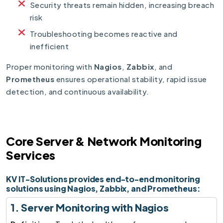
Security threats remain hidden, increasing breach
risk
Troubleshooting becomes reactive and
inefficient
Proper monitoring with
Nagios
,
Zabbix
, and
Prometheus
ensures operational stability, rapid issue
detection, and continuous availability.
Core Server & Network Monitoring
Services
KV IT-Solutions provides end-to-end monitoring
solutions using Nagios, Zabbix, and Prometheus:
1. Server Monitoring with Nagios