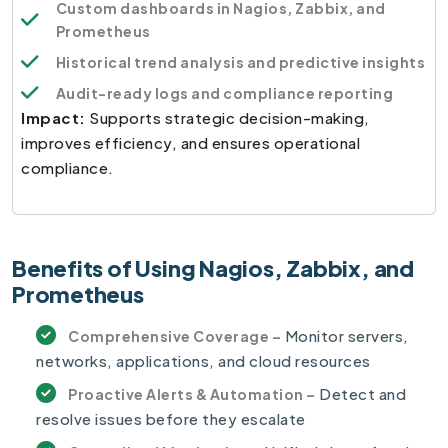
Custom dashboards in Nagios, Zabbix, and
Prometheus
Historical trend analysis and predictive insights
Audit-ready logs and compliance reporting
Impact:
Supports strategic decision-making,
improves efficiency, and ensures operational
compliance.
Benefits of Using Nagios, Zabbix, and
Prometheus
Monitor servers,
Comprehensive Coverage –
networks, applications, and cloud resources
Detect and
Proactive Alerts & Automation –
resolve issues before they escalate