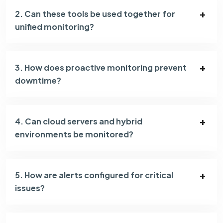
2. Can these tools be used together for
unified monitoring?
3. How does proactive monitoring prevent
downtime?
4. Can cloud servers and hybrid
environments be monitored?
5. How are alerts configured for critical
issues?