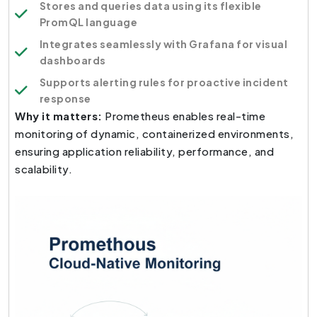
Stores and queries data using its flexible
PromQL language
Integrates seamlessly with Grafana for visual
dashboards
Supports alerting rules for proactive incident
response
Why it matters:
Prometheus enables real-time
monitoring of dynamic, containerized environments,
ensuring application reliability, performance, and
scalability.