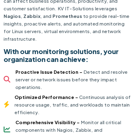
can affect business operations, productivity, and
customer satisfaction. KV IT-Solutions leverages
Nagios
,
Zabbix
, and
Prometheus
to provide real-time
insights, proactive alerts, and automated monitoring
for Linux servers, virtual environments, and network
infrastructure.
With our monitoring solutions, your
organization can achieve:
Proactive Issue Detection –
Detect and resolve
server or network issues before they impact
operations.
Optimized Performance –
Continuous analysis of
resource usage, traffic, and workloads to maintain
efficiency.
Comprehensive Visibility –
Monitor all critical
components with Nagios, Zabbix, and