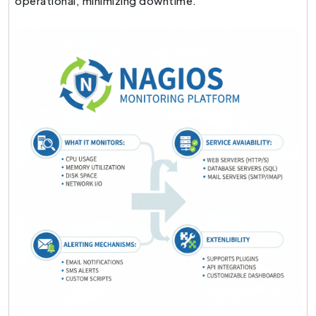
operational, minimizing downtime.