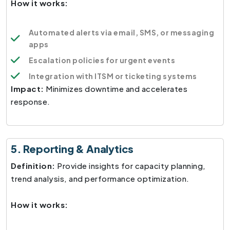
How it works:
Automated alerts via email, SMS, or messaging
apps
Escalation policies for urgent events
Integration with ITSM or ticketing systems
Impact:
Minimizes downtime and accelerates
response.
5. Reporting & Analytics
Definition:
Provide insights for capacity planning,
trend analysis, and performance optimization.
How it works: