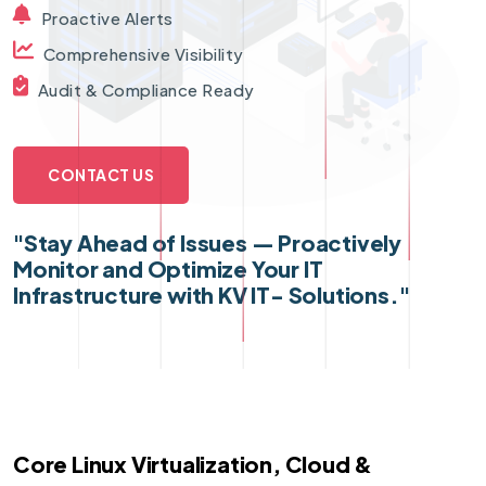
Proactive Alerts
Comprehensive Visibility
Audit & Compliance Ready
CONTACT US
"Stay Ahead of Issues — Proactively
Monitor and Optimize Your IT
Infrastructure with KV IT- Solutions."
Core Linux Virtualization, Cloud &