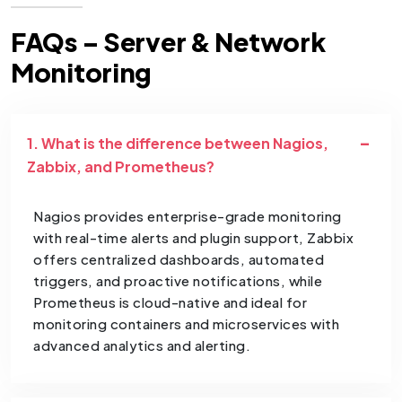
FAQs – Server & Network
Monitoring
1. What is the difference between Nagios,
Zabbix, and Prometheus?
Nagios provides enterprise-grade monitoring
with real-time alerts and plugin support, Zabbix
offers centralized dashboards, automated
triggers, and proactive notifications, while
Prometheus is cloud-native and ideal for
monitoring containers and microservices with
advanced analytics and alerting.