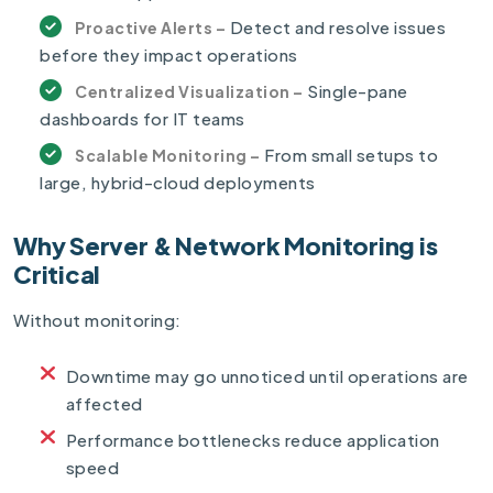
Detect and resolve issues
Proactive Alerts –
before they impact operations
Single-pane
Centralized Visualization –
dashboards for IT teams
From small setups to
Scalable Monitoring –
large, hybrid-cloud deployments
Why Server & Network Monitoring is
Critical
Without monitoring:
Downtime may go unnoticed until operations are
affected
Performance bottlenecks reduce application
speed