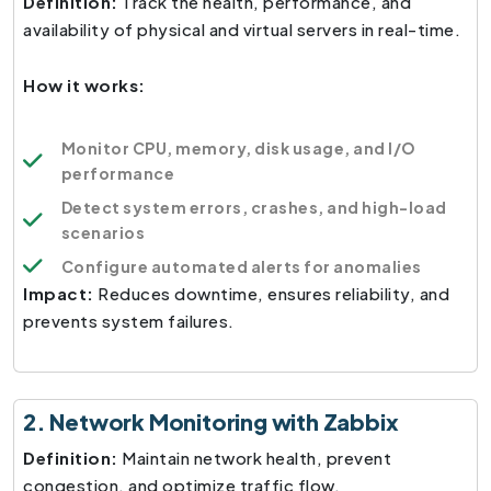
Definition:
Track the health, performance, and
availability of physical and virtual servers in real-time.
How it works:
Monitor CPU, memory, disk usage, and I/O
performance
Detect system errors, crashes, and high-load
scenarios
Configure automated alerts for anomalies
Impact:
Reduces downtime, ensures reliability, and
prevents system failures.
2. Network Monitoring with Zabbix
Definition:
Maintain network health, prevent
congestion, and optimize traffic flow.