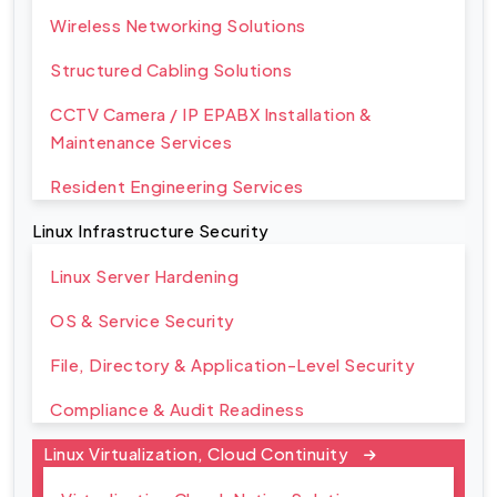
Wireless Networking Solutions
Structured Cabling Solutions
CCTV Camera / IP EPABX Installation &
Maintenance Services
Resident Engineering Services
Linux Infrastructure Security
Linux Server Hardening
OS & Service Security
File, Directory & Application-Level Security
Compliance & Audit Readiness
Linux Virtualization, Cloud Continuity