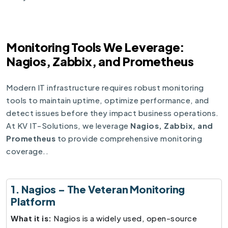
Monitoring Tools We Leverage:
Nagios, Zabbix, and Prometheus
Modern IT infrastructure requires robust monitoring
tools to maintain uptime, optimize performance, and
detect issues before they impact business operations.
At KV IT-Solutions, we leverage
Nagios, Zabbix, and
Prometheus
to provide comprehensive monitoring
coverage..
1. Nagios – The Veteran Monitoring
Platform
What it is:
Nagios is a widely used, open-source