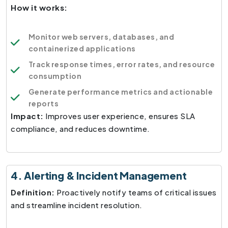
How it works:
Monitor web servers, databases, and
containerized applications
Track response times, error rates, and resource
consumption
Generate performance metrics and actionable
reports
Impact:
Improves user experience, ensures SLA
compliance, and reduces downtime.
4. Alerting & Incident Management
Definition:
Proactively notify teams of critical issues
and streamline incident resolution.