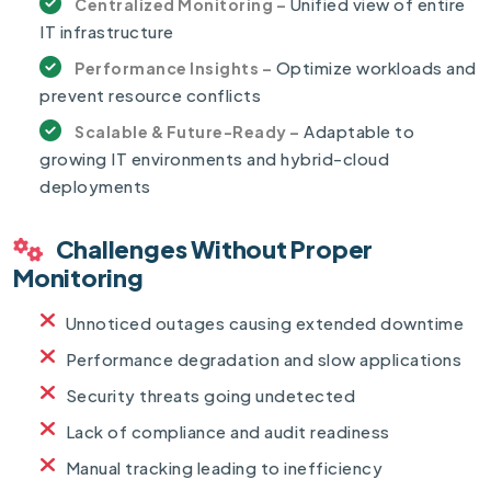
Unified view of entire
Centralized Monitoring –
IT infrastructure
Optimize workloads and
Performance Insights –
prevent resource conflicts
Adaptable to
Scalable & Future-Ready –
growing IT environments and hybrid-cloud
deployments
Challenges Without Proper
Monitoring
Unnoticed outages causing extended downtime
Performance degradation and slow applications
Security threats going undetected
Lack of compliance and audit readiness
Manual tracking leading to inefficiency