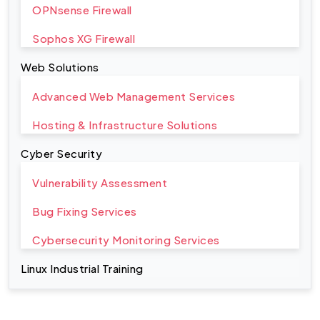
OPNsense Firewall
Sophos XG Firewall
Web Solutions
Advanced Web Management Services
Hosting & Infrastructure Solutions
Cyber Security
Vulnerability Assessment
Bug Fixing Services
Cybersecurity Monitoring Services
Linux Industrial Training