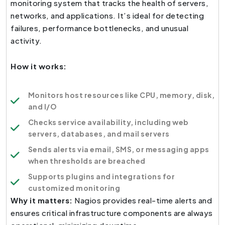
monitoring system that tracks the health of servers,
networks, and applications. It’s ideal for detecting
failures, performance bottlenecks, and unusual
activity.
How it works:
Monitors host resources like CPU, memory, disk,
and I/O
Checks service availability, including web
servers, databases, and mail servers
Sends alerts via email, SMS, or messaging apps
when thresholds are breached
Supports plugins and integrations for
customized monitoring
Why it matters:
Nagios provides real-time alerts and
ensures critical infrastructure components are always