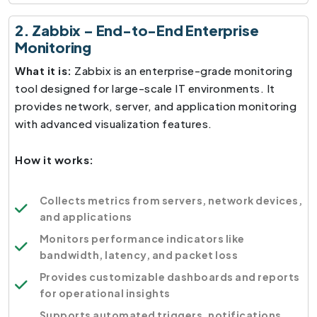
2. Zabbix – End-to-End Enterprise
Monitoring
What it is:
Zabbix is an enterprise-grade monitoring
tool designed for large-scale IT environments. It
provides network, server, and application monitoring
with advanced visualization features.
How it works:
Collects metrics from servers, network devices,
and applications
Monitors performance indicators like
bandwidth, latency, and packet loss
Provides customizable dashboards and reports
for operational insights
Supports automated triggers, notifications,