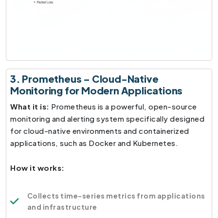
3. Prometheus – Cloud-Native
Monitoring for Modern Applications
What it is:
Prometheus is a powerful, open-source
monitoring and alerting system specifically designed
for cloud-native environments and containerized
applications, such as Docker and Kubernetes.
How it works:
Collects time-series metrics from applications
and infrastructure