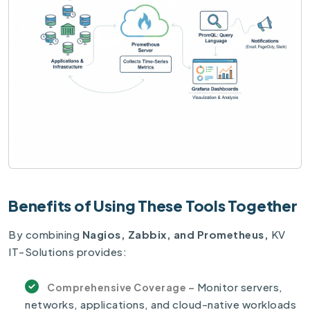
Benefits of Using These Tools Together
By combining
Nagios, Zabbix, and Prometheus,
KV
IT-Solutions provides:
Monitor servers,
Comprehensive Coverage –
networks, applications, and cloud-native workloads