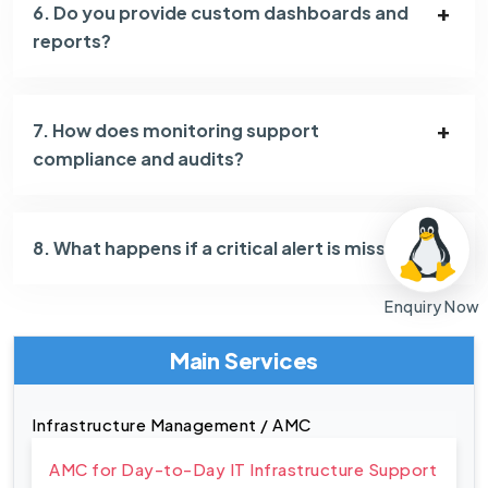
6. Do you provide custom dashboards and
reports?
7. How does monitoring support
compliance and audits?
8. What happens if a critical alert is missed?
Enquiry Now
Main Services
Infrastructure Management / AMC
AMC for Day-to-Day IT Infrastructure Support