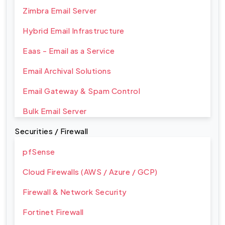
Zimbra Email Server
Hybrid Email Infrastructure
Eaas - Email as a Service
Email Archival Solutions
Email Gateway & Spam Control
Bulk Email Server
Securities / Firewall
pfSense
Cloud Firewalls (AWS / Azure / GCP)
Firewall & Network Security
Fortinet Firewall