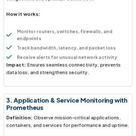
How it works:
Monitor routers, switches, firewalls, and
endpoints
Track bandwidth, latency, and packet loss
Receive alerts for unusual network activity
Impact:
Ensures seamless connectivity, prevents
data loss, and strengthens security.
3. Application & Service Monitoring with
Prometheus
Definition:
Observe mission-critical applications,
containers, and services for performance and uptime.