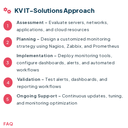
KV IT-Solutions Approach
Assessment –
Evaluate servers, networks,
1
applications, and cloud resources
Planning –
Design a customized monitoring
2
strategy using Nagios, Zabbix, and Prometheus
Implementation –
Deploy monitoring tools,
3
configure dashboards, alerts, and automated
workflows
Validation –
Test alerts, dashboards, and
4
reporting workflows
Ongoing Support –
Continuous updates, tuning,
5
and monitoring optimization
FAQ