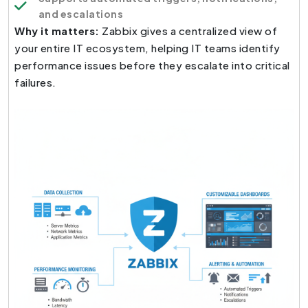
and escalations
Why it matters:
Zabbix gives a centralized view of
your entire IT ecosystem, helping IT teams identify
performance issues before they escalate into critical
failures.