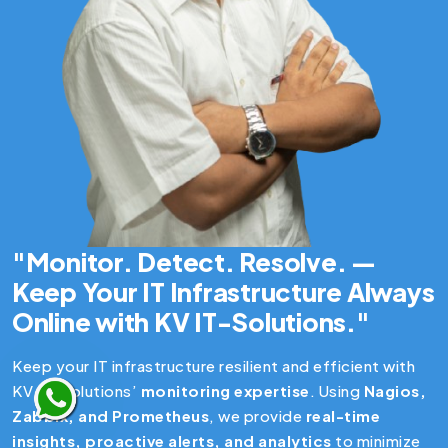
"Monitor. Detect. Resolve. —
Keep Your IT Infrastructure Always
Online with KV IT-Solutions."
Keep your IT infrastructure resilient and efficient with
KV IT-Solutions’
monitoring expertise
. Using
Nagios,
Zabbix, and Prometheus
, we provide
real-time
insights, proactive alerts, and analytics
to minimize