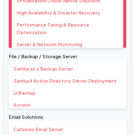
Virtualization Cloud-Native Solutions
High Availability & Disaster Recovery
Performance Tuning & Resource
Optimization
Server & Network Monitoring
File / Backup / Storage Server
Samba as a Backup Server
Samba4 Active Directory Server Deployment
UrBackup
Acronis
Email Solutions
Carbonio Email Server