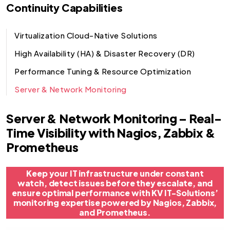
Continuity Capabilities
Virtualization Cloud-Native Solutions
High Availability (HA) & Disaster Recovery (DR)
Performance Tuning & Resource Optimization
Server & Network Monitoring
Server & Network Monitoring – Real-
Time Visibility with Nagios, Zabbix &
Prometheus
Keep your IT infrastructure under constant
watch, detect issues before they escalate, and
ensure optimal performance with KV IT-Solutions’
monitoring expertise powered by Nagios, Zabbix,
and Prometheus.