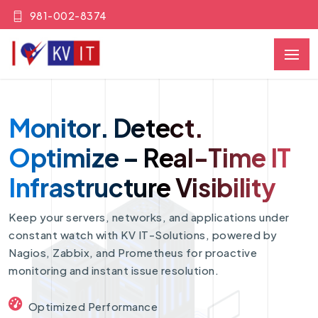
981-002-8374
Monitor. Detect.
Optimize – Real-Time IT
Infrastructure Visibility
Keep your servers, networks, and applications under
constant watch with KV IT-Solutions, powered by
Nagios, Zabbix, and Prometheus for proactive
monitoring and instant issue resolution.
Optimized Performance