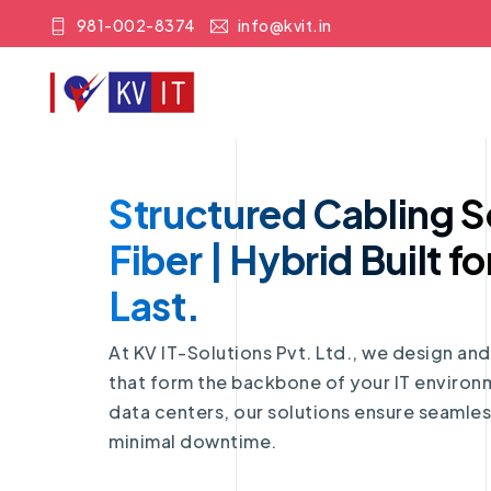
981-002-8374
info@kvit.in
Structured Cabling S
Fiber | Hybrid Built fo
Last.
At KV IT-Solutions Pvt. Ltd., we design an
that form the backbone of your IT enviro
data centers, our solutions ensure seamless
minimal downtime.