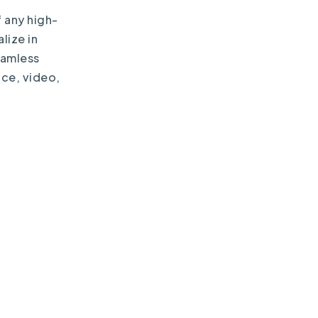
 any high-
lize in
eamless
ice, video,