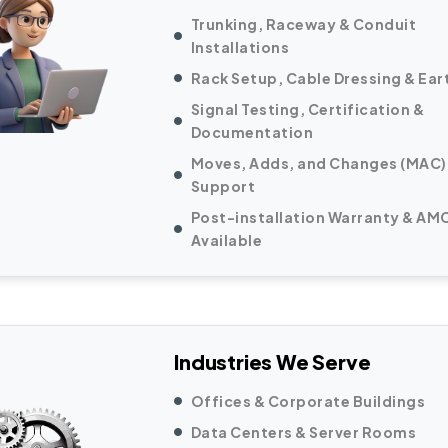
Trunking, Raceway & Conduit
Installations
Rack Setup, Cable Dressing & Ear
Signal Testing, Certification &
Documentation
Moves, Adds, and Changes (MAC)
Support
Post-installation Warranty & AM
Available
Industries We Serve
Offices & Corporate Buildings
Data Centers & Server Rooms