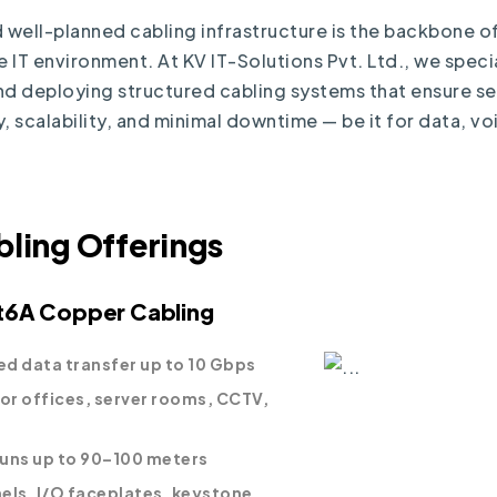
 well-planned cabling infrastructure is the backbone of
IT environment. At KV IT-Solutions Pvt. Ltd., we specia
nd deploying structured cabling systems that ensure s
, scalability, and minimal downtime — be it for data, vo
bling Offerings
t6A Copper Cabling
d data transfer up to 10 Gbps
for offices, server rooms, CCTV,
 runs up to 90–100 meters
els, I/O faceplates, keystone