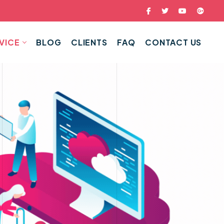
VICE
BLOG
CLIENTS
FAQ
CONTACT US