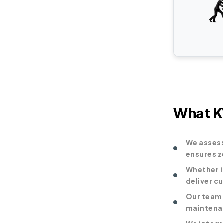
What KV
We assess
ensures z
Whether i
deliver c
Our team 
maintenan
We integr