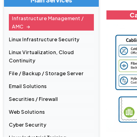
Ca
Infrastructure Management /
AMC
Linux Infrastructure Security
Linux Virtualization, Cloud
Continuity
File / Backup / Storage Server
Email Solutions
Securities / Firewall
Web Solutions
Cyber Security