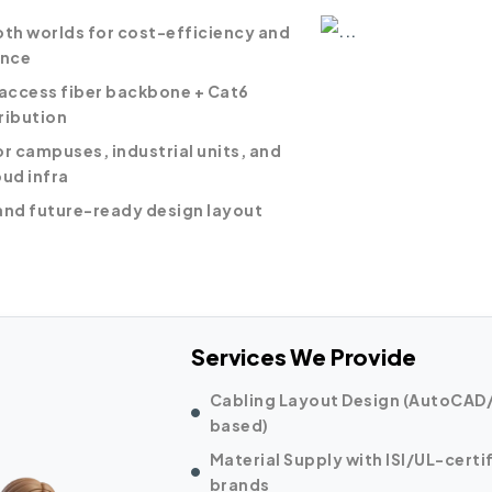
oth worlds for cost-efficiency and
nce
ccess fiber backbone + Cat6
ribution
or campuses, industrial units, and
oud infra
and future-ready design layout
Services We Provide
Cabling Layout Design (AutoCAD/
based)
Material Supply with ISI/UL-certi
brands