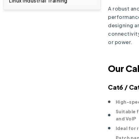
Linux Industrial Training
A robust and
performance 
designing a
connectivity
or power.
Our Ca
Cat6 / Ca
High-spee
Suitable 
and VoIP
Ideal for
Patch pan