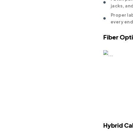
jacks, an
Proper lab
every en
Fiber Opt
Hybrid Ca