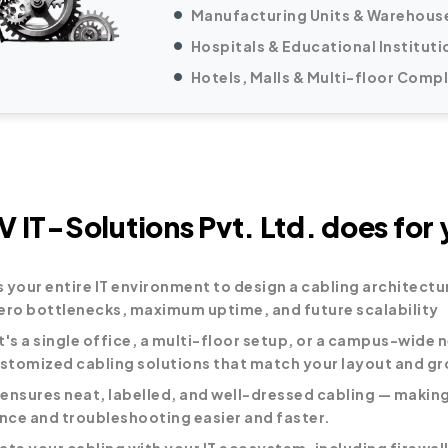
Manufacturing Units & Warehous
Hospitals & Educational Instituti
Hotels, Malls & Multi-floor Comp
 IT-Solutions Pvt. Ltd. does for 
 your entire IT environment to design a cabling architectu
ero bottlenecks, maximum uptime, and future scalability
t's a single office, a multi-floor setup, or a campus-wide 
ustomized cabling solutions that match your layout and gr
ensures neat, labelled, and well-dressed cabling — making
ce and troubleshooting easier and faster.
ate your cabling with your IT ecosystem, including firewall