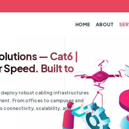
HOME
ABOUT
SER
olutions — Cat6 |
r Speed. Built to
d deploy robust cabling infrastructures
nment. From offices to campuses and
 connectivity, scalability, and