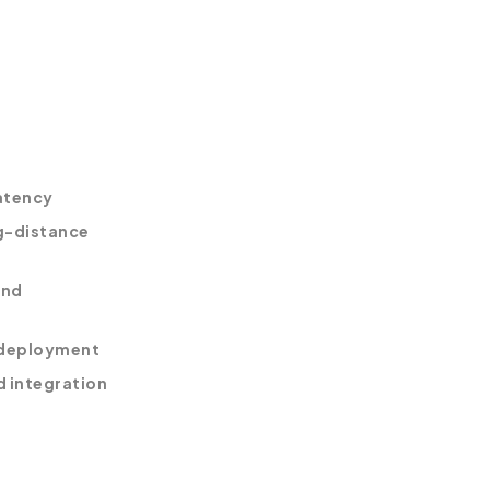
atency
ng-distance
and
 deployment
d integration