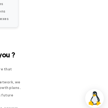
es
ons
lexes
you ?
re that
network, we
owth plans.
 future
s, servers,