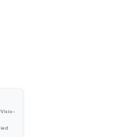
Visio-
fied