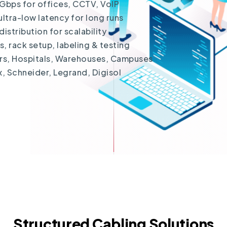
Gbps for offices, CCTV, VoIP
ltra-low latency for long runs
stribution for scalability
 rack setup, labeling & testing
ers, Hospitals, Warehouses, Campuses
x, Schneider, Legrand, Digisol
Structured Cabling Solutions