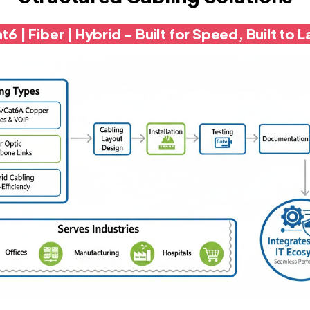
t6 | Fiber | Hybrid – Built for Speed, Built to L