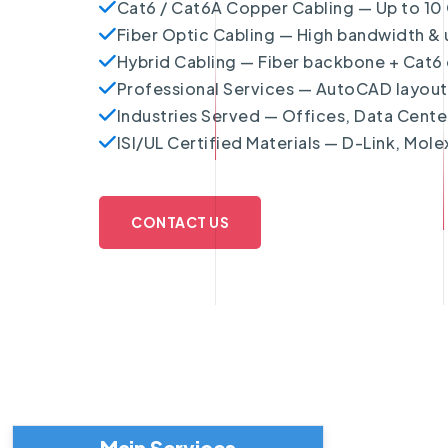
Cat6 / Cat6A Copper Cabling — Up to 10 
Fiber Optic Cabling — High bandwidth & u
Hybrid Cabling — Fiber backbone + Cat6 di
Professional Services — AutoCAD layouts,
Industries Served — Offices, Data Cent
ISI/UL Certified Materials — D-Link, Mole
CONTACT US
Main Services