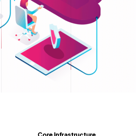
Core Infrastructure