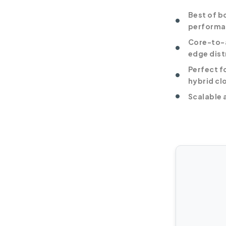
Best of b
performa
Core-to-a
edge dist
Perfect f
hybrid cl
Scalable 