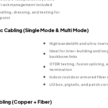
d rack management included
elling, dressing, and testing for
dpoint
ic Cabling (Single Mode & Multi Mode)
High bandwidth and ultra-low l
Ideal for inter-building and lo
backbone links
OTDR testing, fusion splicing, 
termination
Indoor/outdoor armored fiber
LIU box, pigtails, and patch cor
bling (Copper + Fiber)