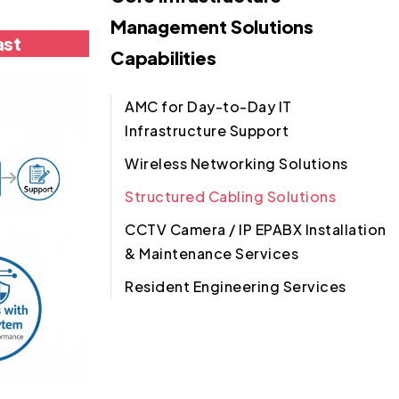
Management Solutions
ast
Capabilities
AMC for Day-to-Day IT
Infrastructure Support
Wireless Networking Solutions
Structured Cabling Solutions
CCTV Camera / IP EPABX Installation
& Maintenance Services
Resident Engineering Services