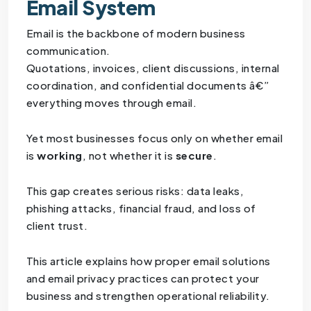
Email System
Email is the backbone of modern business
communication.
Quotations, invoices, client discussions, internal
coordination, and confidential documents â€”
everything moves through email.
Yet most businesses focus only on whether email
is
working
, not whether it is
secure
.
This gap creates serious risks: data leaks,
phishing attacks, financial fraud, and loss of
client trust.
This article explains how proper email solutions
and email privacy practices can protect your
business and strengthen operational reliability.