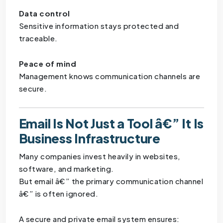
Data control
Sensitive information stays protected and
traceable.
Peace of mind
Management knows communication channels are
secure.
Email Is Not Just a Tool â€” It Is
Business Infrastructure
Many companies invest heavily in websites,
software, and marketing.
But email â€” the primary communication channel
â€” is often ignored.
A secure and private email system ensures: