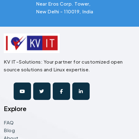
Near Eros Corp. Tower,
New Delhi - 110019, India
KV IT-Solutions: Your partner for customized open
source solutions and Linux expertise.
Explore
FAQ
Blog
About