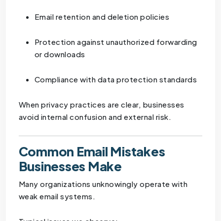
Email retention and deletion policies
Protection against unauthorized forwarding
or downloads
Compliance with data protection standards
When privacy practices are clear, businesses
avoid internal confusion and external risk.
Common Email Mistakes
Businesses Make
Many organizations unknowingly operate with
weak email systems.