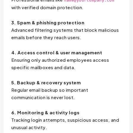
name@yourcompany.com
with verified domain protection.
3. Spam & phishing protection
Advanced filtering systems that block malicious
emails before they reach users.
4. Access control & user management
Ensuring only authorized employees access
specific mailboxes and data.
5. Backup & recovery system
Regular email backup so important
communication is never lost.
6. Monitoring & activity logs
Tracking login attempts, suspicious access, and
unusual activity.