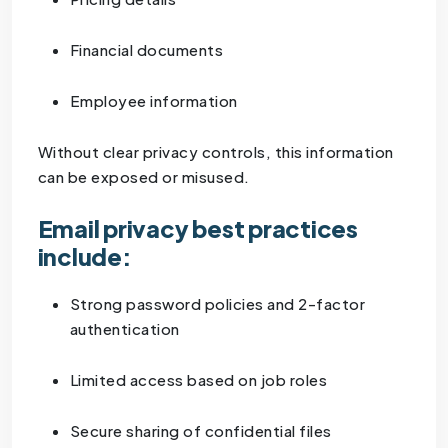
Financial documents
Employee information
Without clear privacy controls, this information
can be exposed or misused.
Email privacy best practices
include:
Strong password policies and 2-factor
authentication
Limited access based on job roles
Secure sharing of confidential files