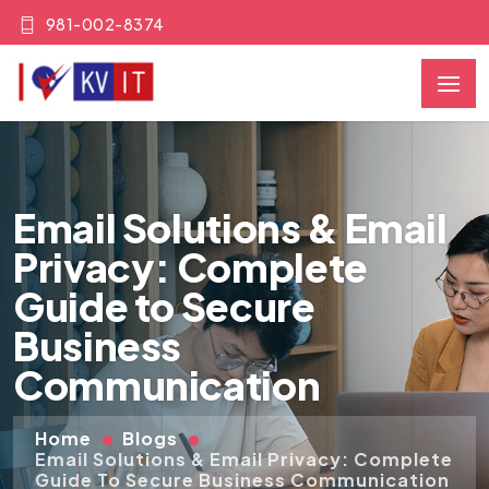
981-002-8374
Email Solutions & Email
Privacy: Complete
Guide to Secure
Business
Communication
Home
Blogs
Email Solutions & Email Privacy: Complete
Guide To Secure Business Communication