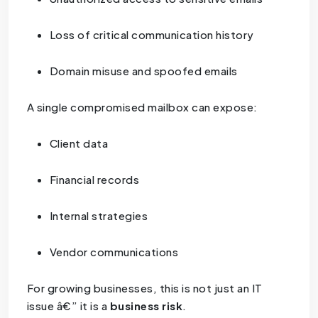
Loss of critical communication history
Domain misuse and spoofed emails
A single compromised mailbox can expose:
Client data
Financial records
Internal strategies
Vendor communications
For growing businesses, this is not just an IT
issue â€” it is a
business risk
.