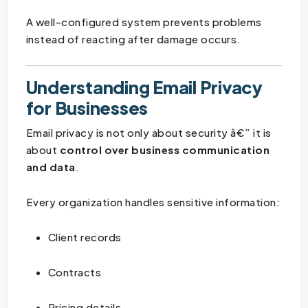
A well-configured system prevents problems
instead of reacting after damage occurs.
Understanding Email Privacy
for Businesses
Email privacy is not only about security â€” it is
about
control over business communication
and data
.
Every organization handles sensitive information:
Client records
Contracts
Pricing details