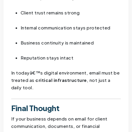
Client trust remains strong
Internal communication stays protected
Business continuity is maintained
Reputation stays intact
In todayâ€™s digital environment, email must be
treated as
critical infrastructure
, not just a
daily tool.
Final Thought
If your business depends on email for client
communication, documents, or financial