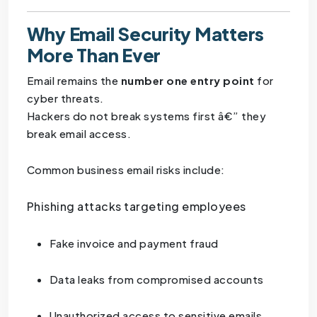
Why Email Security Matters
More Than Ever
Email remains the
number one entry point
for
cyber threats.
Hackers do not break systems first â€” they
break email access.
Common business email risks include:
Phishing attacks targeting employees
Fake invoice and payment fraud
Data leaks from compromised accounts
Unauthorized access to sensitive emails