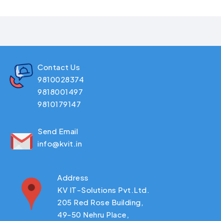
Contact Us
9810028374
9818001497
9810179147
Send Email
info@kvit.in
Address
KV IT-Solutions Pvt.Ltd.
205 Red Rose Building,
49-50 Nehru Place,