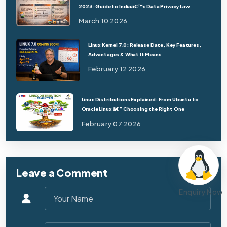
2023: Guide to Indiaâ€™s Data Privacy Law
March 10 2026
Linux Kernel 7.0: Release Date, Key Features,
Advantages & What It Means
February 12 2026
Linux Distributions Explained: From Ubuntu to
Oracle Linux â€” Choosing the Right One
February 07 2026
Leave a Comment
Enquiry Now