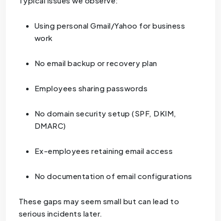
Typical issues we observe:
Using personal Gmail/Yahoo for business
work
No email backup or recovery plan
Employees sharing passwords
No domain security setup (SPF, DKIM,
DMARC)
Ex-employees retaining email access
No documentation of email configurations
These gaps may seem small but can lead to
serious incidents later.