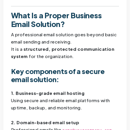
What Is a Proper Business
Email Solution?
A professional email solution goes beyond basic
email sending and receiving.
It is a
structured, protected communication
system
for the organization.
Key components of a secure
email solution:
1. Business-grade email hosting
Using secure and reliable email platforms with
uptime, backup, and monitoring.
2. Domain-based email setup
Professional emails like