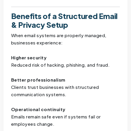
Benefits of a Structured Email
& Privacy Setup
When email systems are properly managed,
businesses experience:
Higher security
Reduced risk of hacking, phishing, and fraud.
Better professionalism
Clients trust businesses with structured
communication systems.
Operational continuity
Emails remain safe even if systems fail or
employees change.