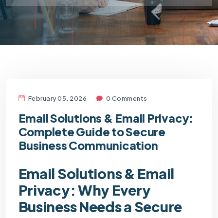
February 05, 2026
0 Comments
Email Solutions & Email Privacy:
Complete Guide to Secure
Business Communication
Email Solutions & Email
Privacy: Why Every
Business Needs a Secure