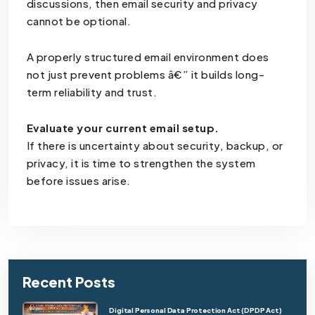
discussions, then email security and privacy
cannot be optional.
A properly structured email environment does
not just prevent problems â€” it builds long-
term reliability and trust.
Evaluate your current email setup.
If there is uncertainty about security, backup, or
privacy, it is time to strengthen the system
before issues arise.
Recent Posts
Digital Personal Data Protection Act (DPDP Act)