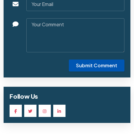
Submit Comment
Follow Us