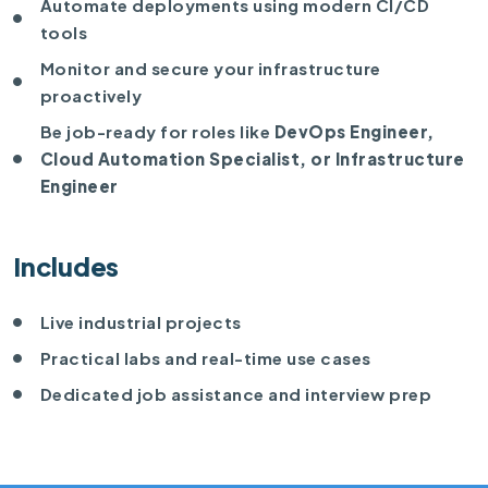
Automate deployments using modern CI/CD
tools
Monitor and secure your infrastructure
proactively
Be job-ready for roles like
DevOps Engineer,
Cloud Automation Specialist, or Infrastructure
Engineer
Includes
Live industrial projects
Practical labs and real-time use cases
Dedicated job assistance and interview prep