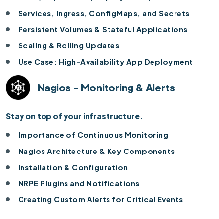
Services, Ingress, ConfigMaps, and Secrets
Persistent Volumes & Stateful Applications
Scaling & Rolling Updates
Use Case: High-Availability App Deployment
Nagios - Monitoring & Alerts
Stay on top of your infrastructure.
Importance of Continuous Monitoring
Nagios Architecture & Key Components
Installation & Configuration
NRPE Plugins and Notifications
Creating Custom Alerts for Critical Events