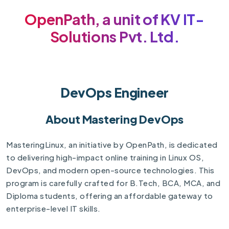
OpenPath, a unit of KV IT-
Solutions Pvt. Ltd.
DevOps Engineer
About Mastering DevOps
MasteringLinux, an initiative by OpenPath, is dedicated
to delivering high-impact online training in Linux OS,
DevOps, and modern open-source technologies. This
program is carefully crafted for B.Tech, BCA, MCA, and
Diploma students, offering an affordable gateway to
enterprise-level IT skills.