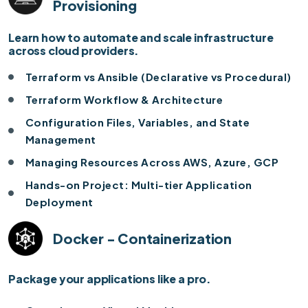
Provisioning
Learn how to automate and scale infrastructure
across cloud providers.
Terraform vs Ansible (Declarative vs Procedural)
Terraform Workflow & Architecture
Configuration Files, Variables, and State
Management
Managing Resources Across AWS, Azure, GCP
Hands-on Project: Multi-tier Application
Deployment
Docker - Containerization
Package your applications like a pro.