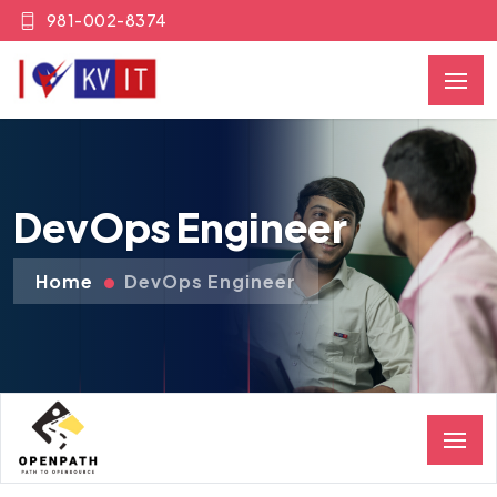
981-002-8374
DevOps Engineer
Home
DevOps Engineer