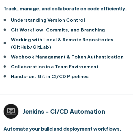
Track, manage, and collaborate on code efficiently.
Understanding Version Control
Git Workflow, Commits, and Branching
Working with Local & Remote Repositories
(GitHub/GitLab)
Webhook Management & Token Authentication
Collaboration in a Team Environment
Hands-on: Git in CI/CD Pipelines
Jenkins - CI/CD Automation
Automate your build and deployment workflows.