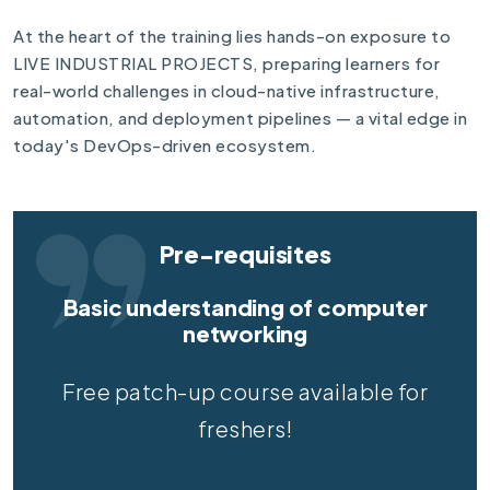
At the heart of the training lies hands-on exposure to
LIVE INDUSTRIAL PROJECTS, preparing learners for
real-world challenges in cloud-native infrastructure,
automation, and deployment pipelines — a vital edge in
today's DevOps-driven ecosystem.
Pre-requisites
Basic understanding of computer
networking
Free patch-up course available for
freshers!