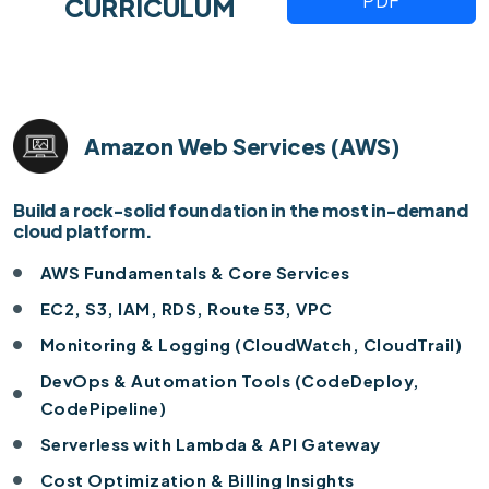
PDF
CURRICULUM
Amazon Web Services (AWS)
Build a rock-solid foundation in the most in-demand
cloud platform.
AWS Fundamentals & Core Services
EC2, S3, IAM, RDS, Route 53, VPC
Monitoring & Logging (CloudWatch, CloudTrail)
DevOps & Automation Tools (CodeDeploy,
CodePipeline)
Serverless with Lambda & API Gateway
Cost Optimization & Billing Insights