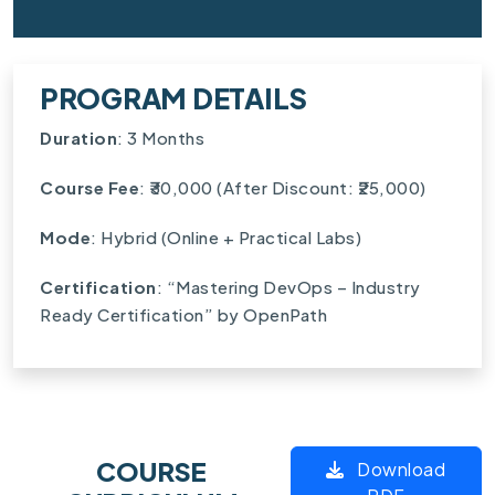
PROGRAM DETAILS
Duration
: 3 Months
Course Fee
: ₹30,000 (After Discount: ₹25,000)
Mode
: Hybrid (Online + Practical Labs)
Certification
: “Mastering DevOps – Industry
Ready Certification” by OpenPath
COURSE
Download