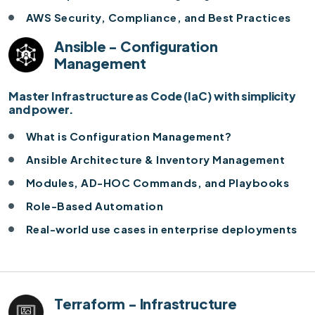
AWS Security, Compliance, and Best Practices
Ansible - Configuration
Management
Master Infrastructure as Code (IaC) with simplicity
and power.
What is Configuration Management?
Ansible Architecture & Inventory Management
Modules, AD-HOC Commands, and Playbooks
Role-Based Automation
Real-world use cases in enterprise deployments
Terraform - Infrastructure