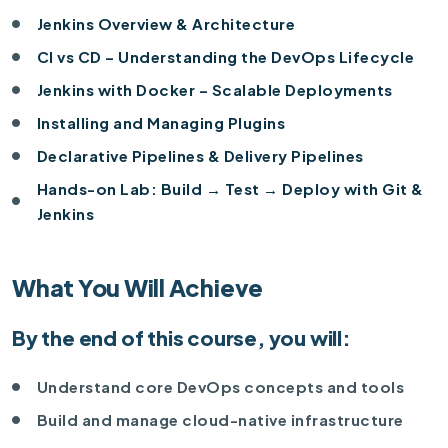
Jenkins Overview & Architecture
CI vs CD – Understanding the DevOps Lifecycle
Jenkins with Docker – Scalable Deployments
Installing and Managing Plugins
Declarative Pipelines & Delivery Pipelines
Hands-on Lab: Build → Test → Deploy with Git &
Jenkins
What You Will Achieve
By the end of this course, you will:
Understand core DevOps concepts and tools
Build and manage cloud-native infrastructure