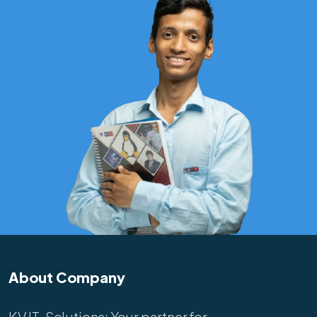
About Company