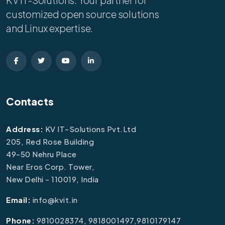
KV IT-Solutions: Your partner for
customized open source solutions
and Linux expertise.
Contacts
Address:
KV IT-Solutions Pvt.Ltd
205, Red Rose Building
49-50 Nehru Place
Near Eros Corp. Tower,
New Delhi - 110019, India
Email:
info@kvit.in
Phone:
9810028374, 9818001497,9810179147