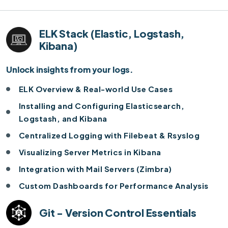
ELK Stack (Elastic, Logstash,
Kibana)
Unlock insights from your logs.
ELK Overview & Real-world Use Cases
Installing and Configuring Elasticsearch,
Logstash, and Kibana
Centralized Logging with Filebeat & Rsyslog
Visualizing Server Metrics in Kibana
Integration with Mail Servers (Zimbra)
Custom Dashboards for Performance Analysis
Git - Version Control Essentials