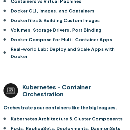
Containers vs Virtual Machines
Docker CLI, Images, and Containers
Dockerfiles & Building Custom Images
Volumes, Storage Drivers, Port Binding
Docker Compose for Multi-Container Apps
Real-world Lab: Deploy and Scale Apps with
Docker
Kubernetes - Container
Orchestration
Orchestrate your containers like the big leagues.
Kubernetes Architecture & Cluster Components
Pods, ReplicaSets, Deployments, DaemonSets