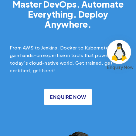
Master DevOps. Automate
Everything. Deploy
Anywhere.
From AWS to Jenkins, Docker to Kubernetes —
gain hands-on expertise in tools that power
today’s cloud-native world. Get trained, get
Enquiry Now
certified, get hired!
ENQUIRE NOW